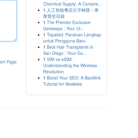
Chemical Supply: A Compre...
1
人工智能粵語文字轉聲：專
業聲音目錄
1
The Premier Exclusive
Getaways : Your Ul...
1
Tepat4d: Panduan Lengkap
untuk Pengguna Baru
1
Best Hair Transplants in
San Diego : Your Gu...
1
SIM vs eSIM:
ort Page
Understanding the Wireless
Revolution
1
Boost Your SEO: A Backlink
Tutorial for Newbies