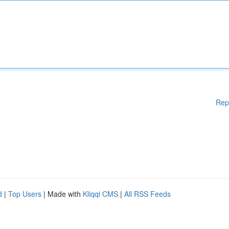
Rep
d
|
Top Users
| Made with
Kliqqi CMS
|
All RSS Feeds