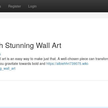
s
Register
Login
h Stunning Wall Art
s
l art is an easy way to make just that. A well-chosen piece can transfo
 you gravitate towards bold and
https://albiehhri739075.wiki-
_wall_art