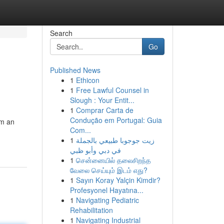
Search
Go
Published News
1
Ethicon
1
Free Lawful Counsel in
Slough : Your Entit...
1
Comprar Carta de
Condução em Portugal: Guia
rm an
Com...
1
زيت جوجوبا طبيعي بالجملة
في دبي وأبو ظبي
1
சென்னையில் தலைசிறந்த
வேலை செய்யும் இடம் எது?
1
Sayın Koray Yalçin Kimdir?
Profesyonel Hayatına...
1
Navigating Pediatric
Rehabilitation
1
Navigating Industrial