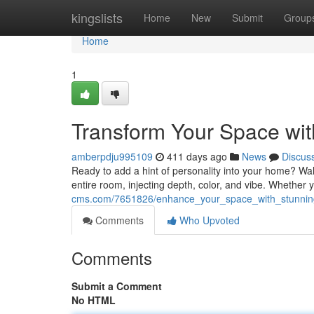
Home
kingslists
Home
New
Submit
Group
Home
1
Transform Your Space wit
amberpdju995109
411 days ago
News
Discus
Ready to add a hint of personality into your home? Wal
entire room, injecting depth, color, and vibe. Whether
cms.com/7651826/enhance_your_space_with_stunning
Comments
Who Upvoted
Comments
Submit a Comment
No HTML