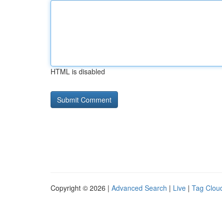
HTML is disabled
Copyright © 2026 |
Advanced Search
|
Live
|
Tag Clou