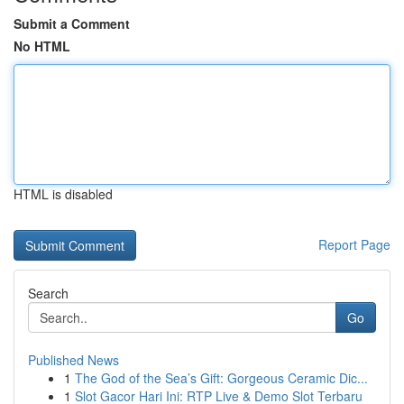
Submit a Comment
No HTML
HTML is disabled
Report Page
Search
Go
Published News
1
The God of the Sea’s Gift: Gorgeous Ceramic Dic...
1
Slot Gacor Hari Ini: RTP Live & Demo Slot Terbaru