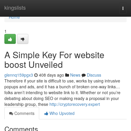
Home
kingslists
Togg
navi
Home
1
A Simple Key For website
boost Unveiled
glennq159pgx3
408 days ago
News
Discuss
Therefore if your site is difficult to use, works by using intrusive
popups and ads, and it has a bunch of broken one-way links…
folks aren’t intending to website link to it. Whether or not you’re
debating about doing SEO or making ready a proposal in your
leadership group, these
http://cryptorecovery.expert
Comments
Who Upvoted
Comments