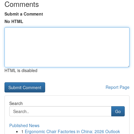
Comments
Submit a Comment
No HTML
HTML is disabled
Report Page
Search
Go
Published News
1
Ergonomic Chair Factories in China: 2026 Outlook