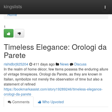
Home
kingslists
Togg
navi
Home
1
Timeless Elegance: Orologi da
Parete
rishidbrj925204
411 days ago
News
Discuss
In the realm of home décor, few items possess the enduring allure
of vintage timepieces. Orologi da Parete, as they are known in
Italian, symbolize not merely the observation of time but also a
statement of refined
https://bookmarkassist.com/story19289246/timeless-elegance-
orologi-da-parete
Comments
Who Upvoted