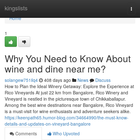
Home
kingslists
Togg
navi
Home
1
Why You Need to Know About
wine and dine near me?
solangew751ilq4
408 days ago
News
Discuss
How to Plan the Ideal Winery Getaway: Explore the Experience at
Rico Vineyards At just 22 km from Bangalore, Rico Winery and
Vineyard is nestled in the picturesque town of Chikkaballapur.
Among the best wine destinations near Bangalore, Rico Vineyard
is a must-visit for wine enthusiasts and adventure seekers alike.
https://keenpath65.humor-blog.com/34664990/the-must-know-
details-and-updates-on-vineyard-bangalore
Comments
Who Upvoted