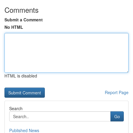
Comments
Submit a Comment
No HTML
HTML is disabled
Report Page
Search
Go
Published News