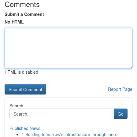
Comments
Submit a Comment
No HTML
HTML is disabled
Report Page
Search
Go
Published News
1
Building tomorrow's infrastructure through inno...