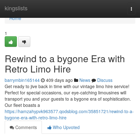
Home
kingslists
Togg
navi
Home
1
Rewind to a bygone Era with
Retro Limo Hire
barrymbin165144
409 days ago
News
Discuss
Get ready to jive back in time with our vintage limo hire service!
Perfect for special occasions, our eye-catching limousines will
transport you and your guests to a bygone era of sophistication.
Our fleet boasts a
https://hamzahypvk963577.qodsblog.com/35851721/rewind-to-a-
bygone-era-with-retro-limo-hire
Comments
Who Upvoted