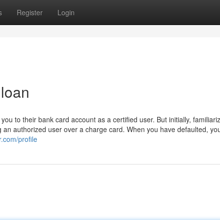
s
Register
Login
 loan
u to their bank card account as a certified user. But initially, familiari
g an authorized user over a charge card. When you have defaulted, you
.com/profile