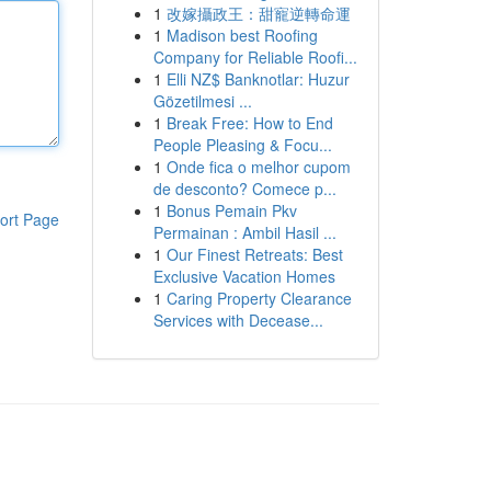
1
改嫁攝政王：甜寵逆轉命運
1
Madison best Roofing
Company for Reliable Roofi...
1
Elli NZ$ Banknotlar: Huzur
Gözetilmesi ...
1
Break Free: How to End
People Pleasing & Focu...
1
Onde fica o melhor cupom
de desconto? Comece p...
1
Bonus Pemain Pkv
ort Page
Permainan : Ambil Hasil ...
1
Our Finest Retreats: Best
Exclusive Vacation Homes
1
Caring Property Clearance
Services with Decease...