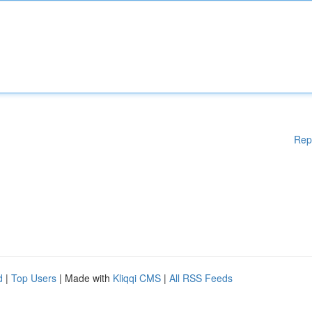
Rep
d
|
Top Users
| Made with
Kliqqi CMS
|
All RSS Feeds