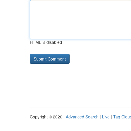
HTML is disabled
Copyright © 2026 |
Advanced Search
|
Live
|
Tag Clou