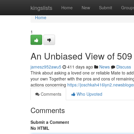
Home
kingslists
Home
New
Submit
Group
Home
1
An Unbiased View of 509
jamesz952awu5
411 days ago
News
Discuss
Think about asking a loved one or reliable Mate to add yo
your own Together with the pros and cons of remainin
actions concerning
https://joschkah416iyn2.newsbloger
Comments
Who Upvoted
Comments
Submit a Comment
No HTML