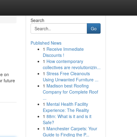
Search
Go
Published News
1
Receive Immediate
Discounts !
1
How contemporary
collectives are revolutionizin...
1
Stress Free Cleanouts
ze on
Using Unwanted Furniture ...
r future
1
Madison best Roofing
Company for Complete Roof
...
1
Mental Health Facility
Experience: The Reality
1
88m: What is it and is it
Safe?
1
Manchester Carpets: Your
Guide to Finding the P...