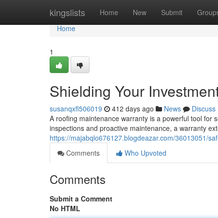
Home
kingslists
Home
New
Submit
Group
Home
1
Shielding Your Investmen
susanqxfl506019
412 days ago
News
Discuss
A roofing maintenance warranty is a powerful tool for se
inspections and proactive maintenance, a warranty exte
https://majabqlo676127.blogdeazar.com/36013051/saf
Comments
Who Upvoted
Comments
Submit a Comment
No HTML