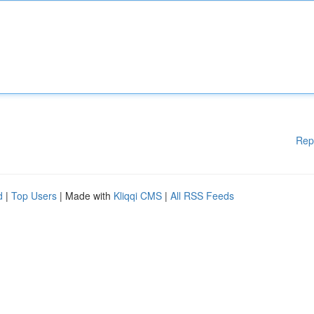
Rep
d
|
Top Users
| Made with
Kliqqi CMS
|
All RSS Feeds