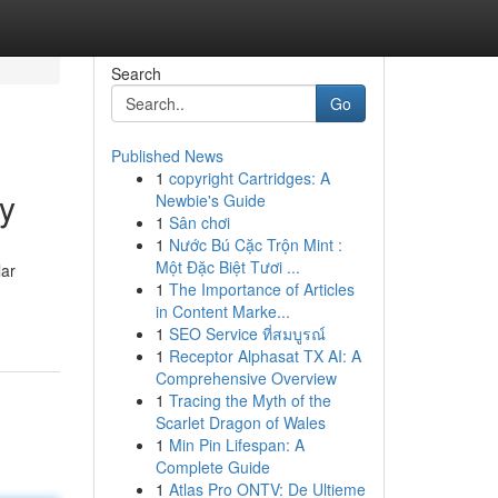
Search
Go
Published News
1
copyright Cartridges: A
y
Newbie's Guide
1
Sân chơi
1
Nước Bú Cặc Trộn Mint :
Một Đặc Biệt Tươi ...
lar
1
The Importance of Articles
in Content Marke...
1
SEO Service ที่สมบูรณ์
1
Receptor Alphasat TX AI: A
Comprehensive Overview
1
Tracing the Myth of the
Scarlet Dragon of Wales
1
Min Pin Lifespan: A
Complete Guide
1
Atlas Pro ONTV: De Ultieme