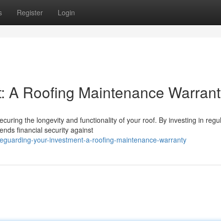
s
Register
Login
t: A Roofing Maintenance Warrant
curing the longevity and functionality of your roof. By investing in regu
nds financial security against
eguarding-your-investment-a-roofing-maintenance-warranty