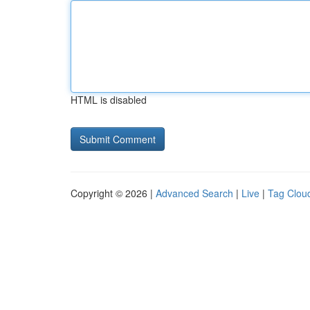
HTML is disabled
Copyright © 2026 |
Advanced Search
|
Live
|
Tag Clou