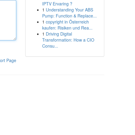
IPTV Ervaring ?
1
Understanding Your ABS
Pump: Function & Replace...
1
copyright in Österreich
kaufen: Risiken und Rea...
1
Driving Digital
Transformation: How a CIO
Consu...
ort Page