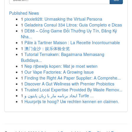
Published News
1
pixxie928: Unmasking the Virtual Persona
1
Geladeira Consul 334 Litros: Guia Completo e Dicas
1
DE88 – Cổng Game Đổi Thưởng Uy Tín, Đăng Ký
Nha...
1
Pâte à Tartiner Maison : La Recette Incontournable
1
澳门金沙：娱乐体验全览
1
Tutorial Ternakwin: Bagaimana Memasang
Budidaya...
1
Nep rijbewijs kopen: Wat je moet weten
1
Our Vape Factories: A Growing Issue
1
Finding the Right A4 Paper Supplier: A Comprehe...
1
Discover A Gut Wellness with Premier Probiotics
1
Trusted Local Expertise Provided By Waste Remov...
1
ایجاد برنامه مار با زبان پایتون و Turtle ...
1
Huurprijs te hoog? Uw rechten kennen en claimen.