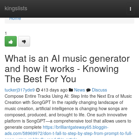
Home
kingslists
Togg
navi
Home
1
What is an AI music generator
and how it works - Knowing
The Best For You
tuckerj317yde9
413 days ago
News
Discuss
Compose Entire Tracks Using AI: Step Into the Next Era of Music
Creation with SongGPT In the rapidly changing landscape of
music creation, artificial intelligence is changing how songs are
composed, produced, and brought to life. One such innovative
platform is SongGPT—a comprehensive tool that allows users to
generate complete
https://brilliantgateway65.bloggin-
ads.com/58969972/don-t-fall-to-step-by-step-from-prompt-to-full-