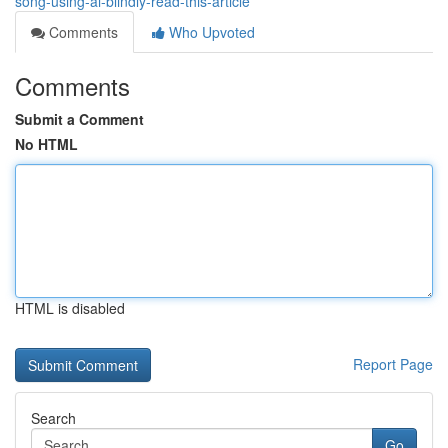
song-using-ai-blindly-read-this-article
Comments
Who Upvoted
Comments
Submit a Comment
No HTML
HTML is disabled
Report Page
Search
Go