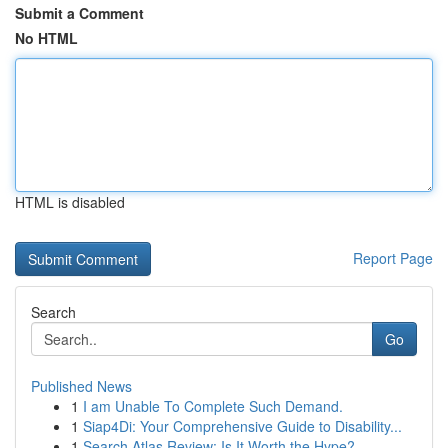
Submit a Comment
No HTML
HTML is disabled
Report Page
Search
Go
Published News
1
I am Unable To Complete Such Demand.
1
Siap4Di: Your Comprehensive Guide to Disability...
1
Search Atlas Review: Is It Worth the Hype?