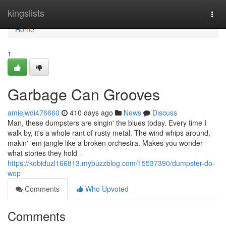
Home
kingslists
Togg
navi
Home
1
Garbage Can Grooves
amiejwdi476660
410 days ago
News
Discuss
Man, these dumpsters are singin' the blues today. Every time I
walk by, it's a whole rant of rusty metal. The wind whips around,
makin' 'em jangle like a broken orchestra. Makes you wonder
what stories they hold -
https://kobiduzl166813.mybuzzblog.com/15537390/dumpster-do-
wop
Comments
Who Upvoted
Comments