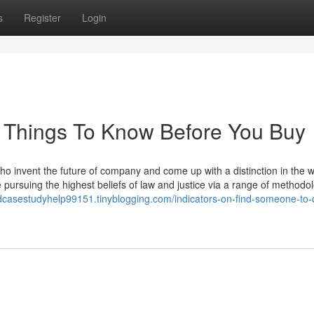
s
Register
Login
 Things To Know Before You Buy
o invent the future of company and come up with a distinction in the w
 pursuing the highest beliefs of law and justice via a range of methodo
rdcasestudyhelp99151.tinyblogging.com/indicators-on-find-someone-to-