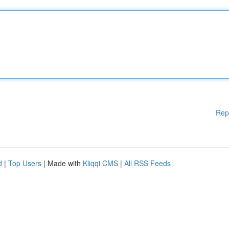
Rep
d
|
Top Users
| Made with
Kliqqi CMS
|
All RSS Feeds