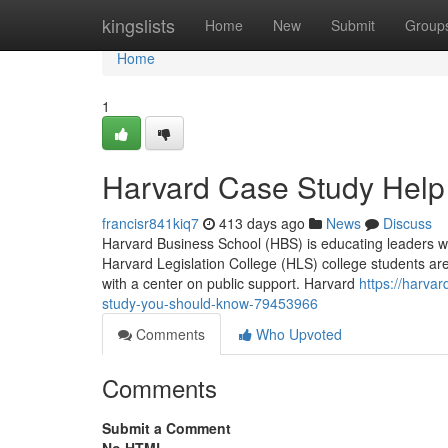
Home
kingslists
Home
New
Submit
Group
Home
1
Harvard Case Study Help
francisr841kiq7
413 days ago
News
Discuss
Harvard Business School (HBS) is educating leaders wh
Harvard Legislation College (HLS) college students are
with a center on public support. Harvard
https://harva
study-you-should-know-79453966
Comments
Who Upvoted
Comments
Submit a Comment