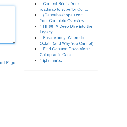
1
Content Briefs: Your
roadmap to superior Con...
1
{Cannabisshopau.com:
Your Complete Overview t...
1
HH88: A Deep Dive into the
Legacy
1
Fake Money: Where to
Obtain (and Why You Cannot)
1
Find Genuine Discomfort :
Chiropractic Care...
1
iptv maroc
ort Page