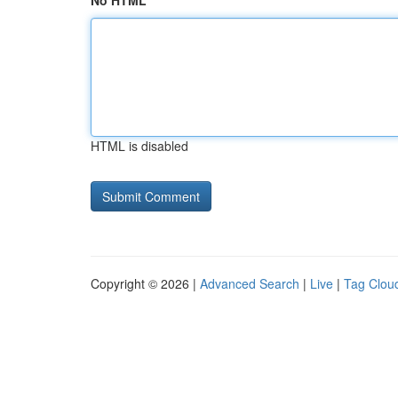
No HTML
HTML is disabled
Copyright © 2026 |
Advanced Search
|
Live
|
Tag Clou