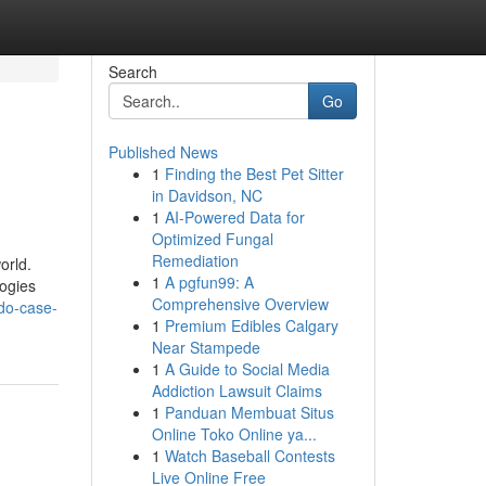
Search
Go
Published News
1
Finding the Best Pet Sitter
in Davidson, NC
1
AI-Powered Data for
Optimized Fungal
Remediation
orld.
1
A pgfun99: A
logies
Comprehensive Overview
do-case-
1
Premium Edibles Calgary
Near Stampede
1
A Guide to Social Media
Addiction Lawsuit Claims
1
Panduan Membuat Situs
Online Toko Online ya...
1
Watch Baseball Contests
Live Online Free