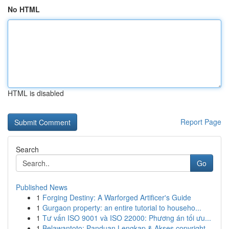
No HTML
HTML is disabled
Report Page
Search
Go
Published News
1
Forging Destiny: A Warforged Artificer's Guide
1
Gurgaon property: an entire tutorial to househo...
1
Tư vấn ISO 9001 và ISO 22000: Phương án tối ưu...
1
Belawantoto: Panduan Lengkap & Akses copyright...