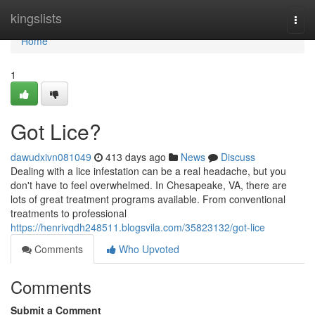
Home
kingslists
Togg
navi
Home
1
Got Lice?
dawudxivn081049
413 days ago
News
Discuss
Dealing with a lice infestation can be a real headache, but you
don't have to feel overwhelmed. In Chesapeake, VA, there are
lots of great treatment programs available. From conventional
treatments to professional
https://henrivqdh248511.blogsvila.com/35823132/got-lice
Comments
Who Upvoted
Comments
Submit a Comment