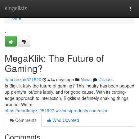
Home
kingslists
Togg
navi
Home
1
MegaKlik: The Future of
Gaming?
haarisnzpq571520
414 days ago
News
Discuss
Is Bigklik truly the future of gaming? This inquiry has been popped
up plenty/a lot/tons lately, and for good cause. With its cutting-
edge approach to interaction, Bigklik is definitely shaking things
around. We're
https://martinapkll251927.wikibestproducts.com/user
Comments
Who Upvoted
Comments