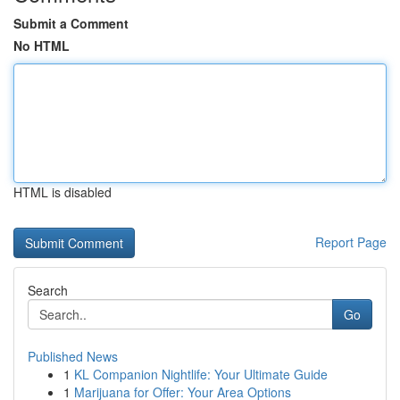
Submit a Comment
No HTML
HTML is disabled
Report Page
Search
Go
Published News
1
KL Companion Nightlife: Your Ultimate Guide
1
Marijuana for Offer: Your Area Options