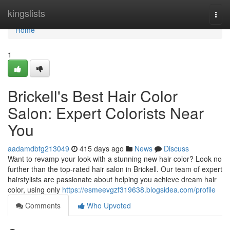
Home
kingslists
Togg
navi
Home
1
Brickell's Best Hair Color
Salon: Expert Colorists Near
You
aadamdbfg213049
415 days ago
News
Discuss
Want to revamp your look with a stunning new hair color? Look no
further than the top-rated hair salon in Brickell. Our team of expert
hairstylists are passionate about helping you achieve dream hair
color, using only
https://esmeevgzf319638.blogsidea.com/profile
Comments
Who Upvoted