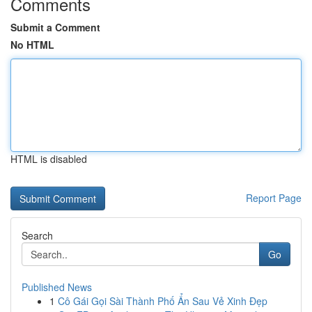
Comments
Submit a Comment
No HTML
HTML is disabled
Report Page
Search
Go
Published News
1
Cô Gái Gọi Sài Thành Phố Ẩn Sau Vẻ Xinh Đẹp