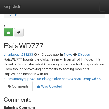
Home
kingslists
Togg
navi
Home
1
RajaWD777
shaniabgyn233233
413 days ago
News
Discuss
RajaWD777 haunts the digital realm with an air of intrigue. This
virtual persona, shrouded in secrecy, evokes a trail of speculation.
From thought-provoking comments to fleeting moments,
RajaWD777 beckons with an
https://montyrjup743198.idblogmaker.com/34723019/rajawd777
Comments
Who Upvoted
Comments
Submit a Comment