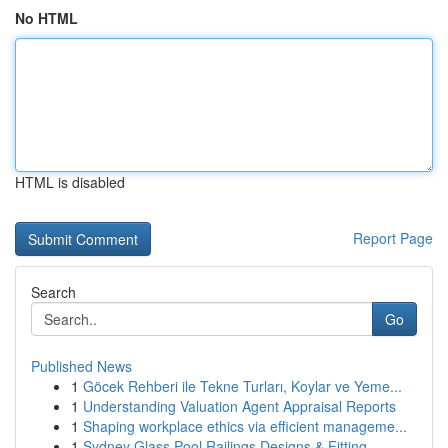
No HTML
HTML is disabled
Report Page
Search
Go
Published News
1
Göcek Rehberi ile Tekne Turları, Koylar ve Yeme...
1
Understanding Valuation Agent Appraisal Reports
1
Shaping workplace ethics via efficient manageme...
1
Sydney Glass Pool Railings Designs & Fitting...