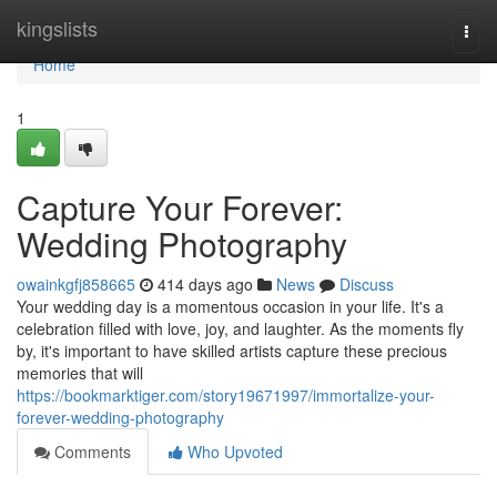
Home
kingslists
Togg
navi
Home
1
Capture Your Forever:
Wedding Photography
owainkgfj858665
414 days ago
News
Discuss
Your wedding day is a momentous occasion in your life. It's a
celebration filled with love, joy, and laughter. As the moments fly
by, it's important to have skilled artists capture these precious
memories that will
https://bookmarktiger.com/story19671997/immortalize-your-
forever-wedding-photography
Comments
Who Upvoted