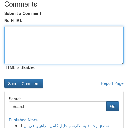
Comments
Submit a Comment
No HTML
HTML is disabled
Report Page
Search
Go
Published News
1
سطح لوحة فنية للالرسم: دليل كامل الراغبين في ال...