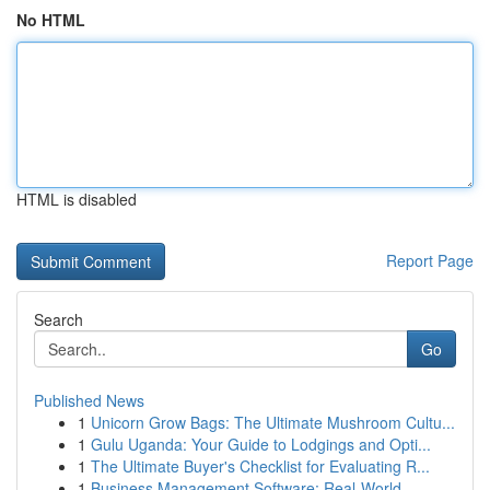
No HTML
HTML is disabled
Report Page
Search
Go
Published News
1
Unicorn Grow Bags: The Ultimate Mushroom Cultu...
1
Gulu Uganda: Your Guide to Lodgings and Opti...
1
The Ultimate Buyer's Checklist for Evaluating R...
1
Business Management Software: Real-World