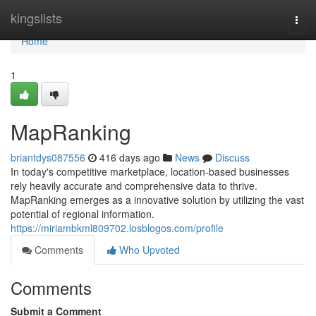
Home
kingslists
Togg
navi
Home
1
MapRanking
briantdys087556
416 days ago
News
Discuss
In today's competitive marketplace, location-based businesses
rely heavily accurate and comprehensive data to thrive.
MapRanking emerges as a innovative solution by utilizing the vast
potential of regional information.
https://miriambkml809702.losblogos.com/profile
Comments
Who Upvoted
Comments
Submit a Comment