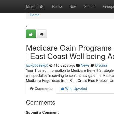
Home
kingslists
Home
New
Submit
Group
Home
1
Medicare Gain Programs &
| East Coast Well being A
jackp369ekp0
415 days ago
News
Discuss
Your Trusted Information to Medicare Benefit Strategi
we specialise in serving to seniors navigate the Medic
Medicare Edge ideas from Blue Cross Blue Protect, Un
Comments
Who Upvoted
Comments
Submit a Comment