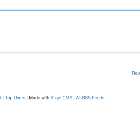
Rep
d
|
Top Users
| Made with
Kliqqi CMS
|
All RSS Feeds