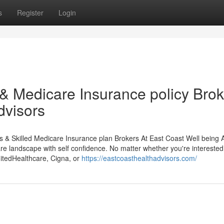
s
Register
Login
 Medicare Insurance policy Brok
dvisors
es & Skilled Medicare Insurance plan Brokers At East Coast Well being 
are landscape with self confidence. No matter whether you're interested
itedHealthcare, Cigna, or
https://eastcoasthealthadvisors.com/