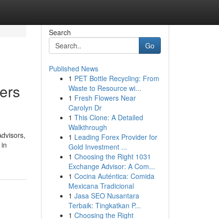
Search
Go
Published News
1
PET Bottle Recycling: From
ers
Waste to Resource wi...
1
Fresh Flowers Near
Carolyn Dr
1
This Clone: A Detailed
Walkthrough
Advisors,
1
Leading Forex Provider for
 in
Gold Investment ...
1
Choosing the Right 1031
Exchange Advisor: A Com...
1
Cocina Auténtica: Comida
Mexicana Tradicional
1
Jasa SEO Nusantara
Terbaik: Tingkatkan P...
1
Choosing the Right