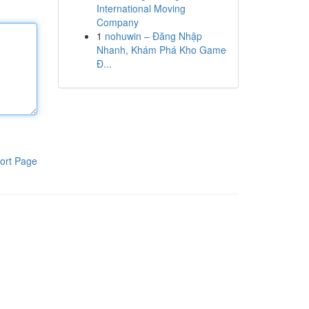
International Moving
Company
1
nohuwin – Đăng Nhập
Nhanh, Khám Phá Kho Game
Đ...
ort Page