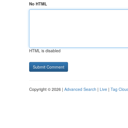
No HTML
HTML is disabled
Copyright © 2026 |
Advanced Search
|
Live
|
Tag Clou