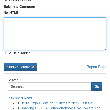
Submit a Comment
No HTML
HTML is disabled
Report Page
Search
Go
Published News
1
Derila Ergo Pillow: Your Ultimate Neck Pain Sol...
1
Cracking EE88: A Comprehensive Dive Toward The