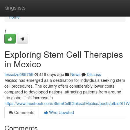
Home
kingslists
Home
1
Exploring Stem Cell Therapies
in Mexico
tessoizq085755
416 days ago
News
Discuss
Mexico has emerged as a destination for individuals seeking stem
cell procedures. The country offers considerably lower costs
compared to developed nations, attracting patients from around
the globe. This increase in
https://www.facebook.com/StemCellClinicsofMexico/posts/pfbi
Comments
Who Upvoted
Comments