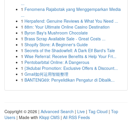
...
1
Fenomena Rajabotak yang Menggemparkan Media
...
1
Herpafend: Genuine Reviews & What You Need ...
1
88m: Your Ultimate Online Casino Destination
1
Byron Bay's Mushroom Chocolate
1
Brass Scrap Available Sale - Great Costs ...
1
Shopify Store: A Beginner's Guide
1
Secrets of the Shadowfell: A Dark Elf Bard's Tale
1
Wise Referral: Receive Benefits & Help Your Fri...
1
Pentobarbital Online: A Dangerous
1
{3kdubai Promotion: Exclusive Offers & Discount...
1
Gmail如何运用智能整理
1
BANTENG69: Penyelidikan Pengatur di Dibalik...
Copyright © 2026 |
Advanced Search
|
Live
|
Tag Cloud
|
Top
Users
| Made with
Kliqqi CMS
|
All RSS Feeds