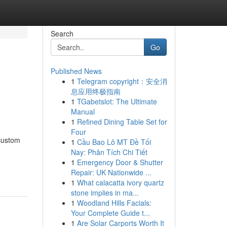
Search
Go
Published News
1
Telegram copyright：安全消
息应用终极指南
1
TGabetslot: The Ultimate
Manual
1
Refined Dining Table Set for
Four
 custom
1
Cầu Bao Lô MT Đề Tối
Nay: Phân Tích Chi Tiết
1
Emergency Door & Shutter
Repair: UK Nationwide ...
1
What calacatta ivory quartz
stone implies in ma...
1
Woodland Hills Facials:
Your Complete Guide t...
1
Are Solar Carports Worth It