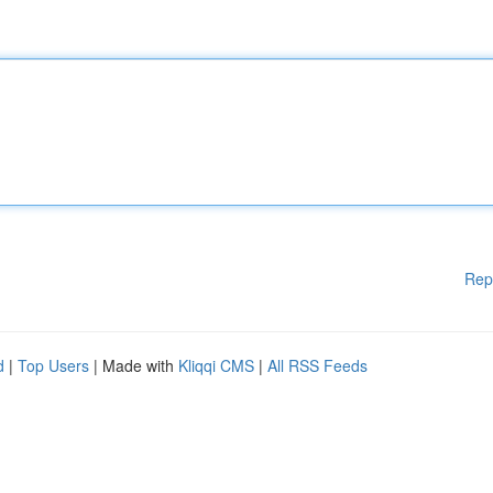
Rep
d
|
Top Users
| Made with
Kliqqi CMS
|
All RSS Feeds