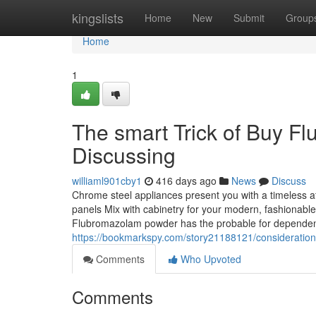
Home
kingslists
Home
New
Submit
Group
Home
1
The smart Trick of Buy F
Discussing
williaml901cby1
416 days ago
News
Discuss
Chrome steel appliances present you with a timeless at
panels Mix with cabinetry for your modern, fashionabl
Flubromazolam powder has the probable for dependen
https://bookmarkspy.com/story21188121/consideratio
Comments
Who Upvoted
Comments