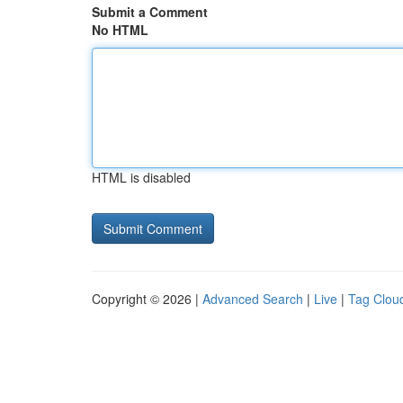
Submit a Comment
No HTML
HTML is disabled
Copyright © 2026 |
Advanced Search
|
Live
|
Tag Clou