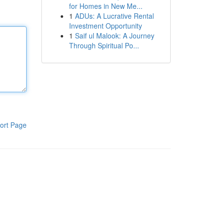
for Homes in New Me...
1
ADUs: A Lucrative Rental
Investment Opportunity
1
Saif ul Malook: A Journey
Through Spiritual Po...
ort Page