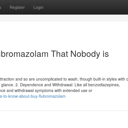
s
Register
Login
lubromazolam That Nobody is
traction and so are uncomplicated to wash, though built-in styles with
e glance. 2. Dependence and Withdrawal: Like all benzodiazepines,
ce and withdrawal symptoms with extended use or
ns-to-know-about-buy-flubromazolam