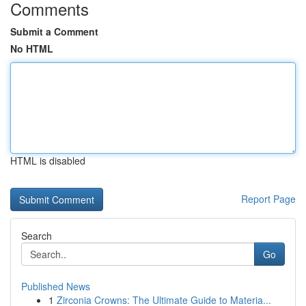
Comments
Submit a Comment
No HTML
HTML is disabled
Report Page
Search
Go
Published News
1
Zirconia Crowns: The Ultimate Guide to Materia...