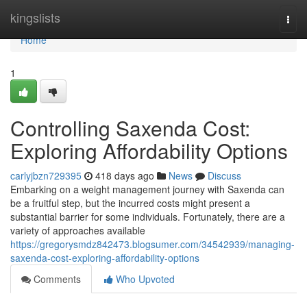
Home
kingslists
Togg
navi
Home
1
Controlling Saxenda Cost:
Exploring Affordability Options
carlyjbzn729395
418 days ago
News
Discuss
Embarking on a weight management journey with Saxenda can
be a fruitful step, but the incurred costs might present a
substantial barrier for some individuals. Fortunately, there are a
variety of approaches available
https://gregorysmdz842473.blogsumer.com/34542939/managing-
saxenda-cost-exploring-affordability-options
Comments
Who Upvoted