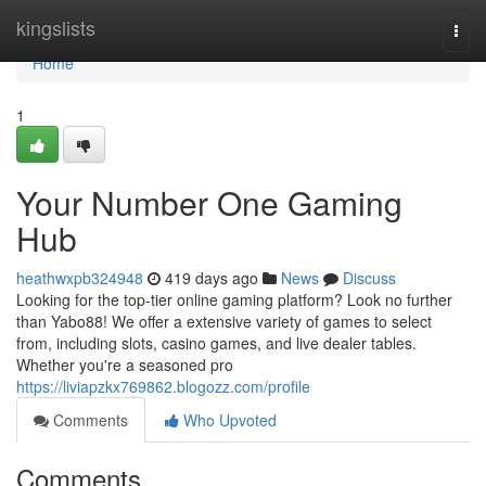
Home
kingslists
Togg
navi
Home
1
Your Number One Gaming
Hub
heathwxpb324948
419 days ago
News
Discuss
Looking for the top-tier online gaming platform? Look no further
than Yabo88! We offer a extensive variety of games to select
from, including slots, casino games, and live dealer tables.
Whether you're a seasoned pro
https://liviapzkx769862.blogozz.com/profile
Comments
Who Upvoted
Comments