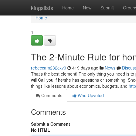
Home
kingslists
Home
New
Submit
Group
Home
1
The 2-Minute Rule for ho
rebeccam232cxv0
419 days ago
News
Discus
That's the best element! The only thing you need is t
will Call you if he/she has questions or something. Shoo
things like lessons about economics, budgets, and
htt
Comments
Who Upvoted
Comments
Submit a Comment
No HTML