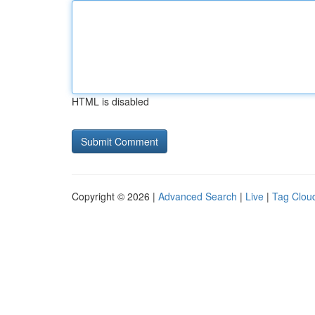
HTML is disabled
Copyright © 2026 |
Advanced Search
|
Live
|
Tag Clou