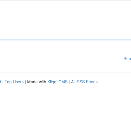
Rep
d
|
Top Users
| Made with
Kliqqi CMS
|
All RSS Feeds