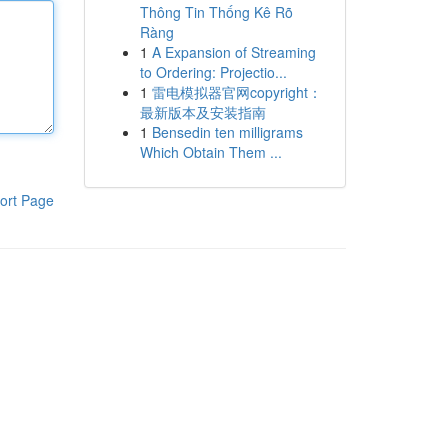
Thông Tin Thống Kê Rõ
Ràng
1
A Expansion of Streaming
to Ordering: Projectio...
1
雷电模拟器官网copyright：
最新版本及安装指南
1
Bensedin ten milligrams
Which Obtain Them ...
ort Page