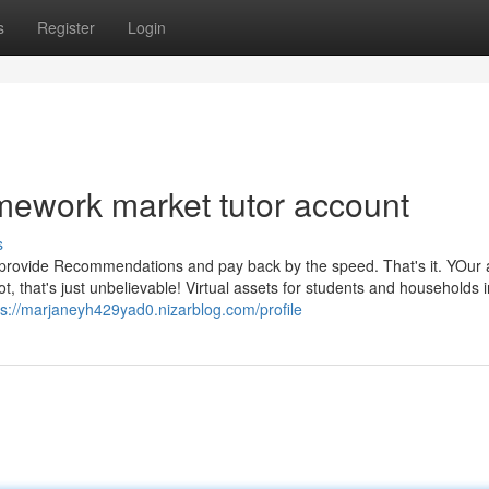
s
Register
Login
mework market tutor account
s
o provide Recommendations and pay back by the speed. That's it. YOur 
t, that's just unbelievable! Virtual assets for students and households 
ps://marjaneyh429yad0.nizarblog.com/profile