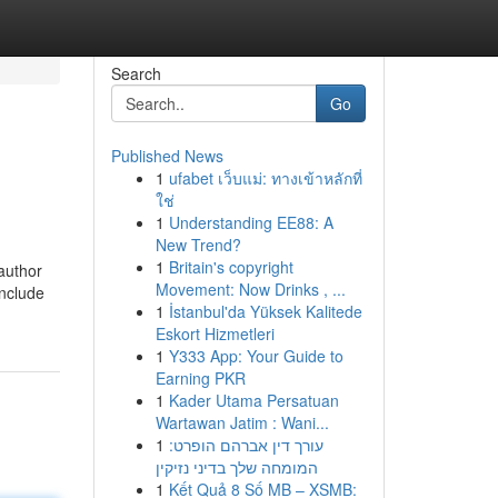
Search
Go
Published News
1
ufabet เว็บแม่: ทางเข้าหลักที่
ใช่
1
Understanding EE88: A
New Trend?
1
Britain's copyright
author
Movement: Now Drinks , ...
include
1
İstanbul'da Yüksek Kalitede
Eskort Hizmetleri
1
Y333 App: Your Guide to
Earning PKR
1
Kader Utama Persatuan
Wartawan Jatim : Wani...
1
עורך דין אברהם הופרט:
המומחה שלך בדיני נזיקין
1
Kết Quả 8 Số MB – XSMB: