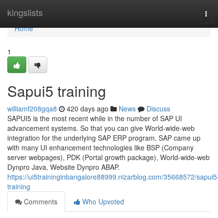
Home
kingslists
Tog
navi
Home
1
Sapui5 training
williamf208gqa8
420 days ago
News
Discuss
SAPUI5 is the most recent while in the number of SAP UI
advancement systems. So that you can give World-wide-web
integration for the underlying SAP ERP program, SAP came up
with many UI enhancement technologies like BSP (Company
server webpages), PDK (Portal growth package), World-wide-web
Dynpro Java, Website Dynpro ABAP.
https://ui5traininginbangalore88999.nizarblog.com/35668572/sapui5
training
Comments
Who Upvoted