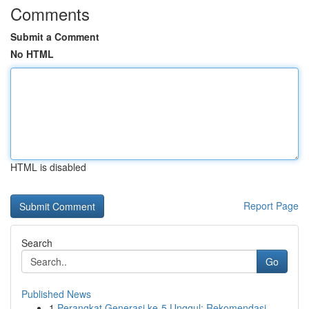
Comments
Submit a Comment
No HTML
HTML is disabled
Report Page
Search
Go
Published News
1
Perangkat Generasi ke-5 Unggul: Rekomendasi