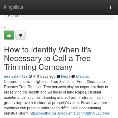
Home
kingslists
Togg
navi
Home
1
How to Identify When It's
Necessary to Call a Tree
Trimming Company
jessicako7429
419 days ago
News
Discuss
Comprehensive Insights on Tree Solutions: From Cleanup to
Effective Tree Removal Tree services play an important duty in
preserving the health and wellness of landscapes. Regular
maintenance, such as trimming and soil administration, can
greatly improve a residential property's value. Severe weather
condition can present unforeseen difficulties, necessitating
punctual storm
https://sethquwri.blogolenta.com/32618598/tree-