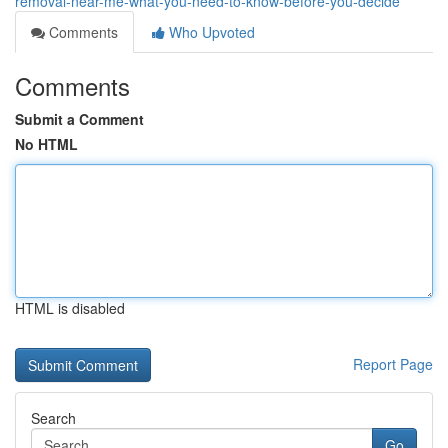
removal-near-me-what-you-need-to-know-before-you-decide
Comments
Who Upvoted
Comments
Submit a Comment
No HTML
HTML is disabled
Report Page
Search
Go