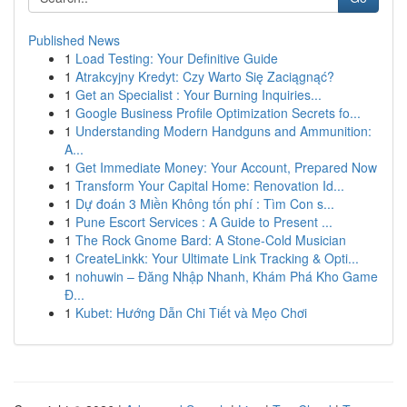
Published News
1
Load Testing: Your Definitive Guide
1
Atrakcyjny Kredyt: Czy Warto Się Zaciągnąć?
1
Get an Specialist : Your Burning Inquiries...
1
Google Business Profile Optimization Secrets fo...
1
Understanding Modern Handguns and Ammunition:
A...
1
Get Immediate Money: Your Account, Prepared Now
1
Transform Your Capital Home: Renovation Id...
1
Dự đoán 3 Miền Không tốn phí : Tìm Con s...
1
Pune Escort Services : A Guide to Present ...
1
The Rock Gnome Bard: A Stone-Cold Musician
1
CreateLinkk: Your Ultimate Link Tracking & Opti...
1
nohuwin – Đăng Nhập Nhanh, Khám Phá Kho Game
Đ...
1
Kubet: Hướng Dẫn Chi Tiết và Mẹo Chơi