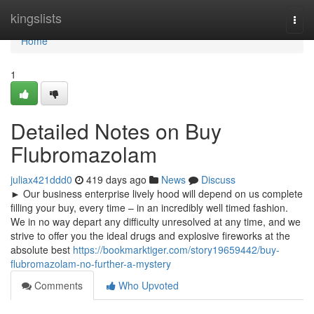
Home
kingslists
Togg
navi
Home
1
Detailed Notes on Buy
Flubromazolam
juliax421ddd0
419 days ago
News
Discuss
► Our business enterprise lively hood will depend on us complete
filling your buy, every time – in an incredibly well timed fashion.
We in no way depart any difficulty unresolved at any time, and we
strive to offer you the ideal drugs and explosive fireworks at the
absolute best
https://bookmarktiger.com/story19659442/buy-
flubromazolam-no-further-a-mystery
Comments
Who Upvoted