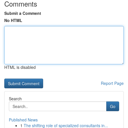
Comments
Submit a Comment
No HTML
HTML is disabled
Report Page
Search
Go
Published News
1
The shifting role of specialized consultants in...