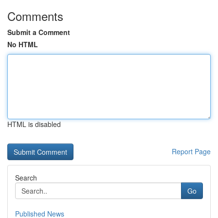
Comments
Submit a Comment
No HTML
HTML is disabled
Report Page
Search
Go
Published News