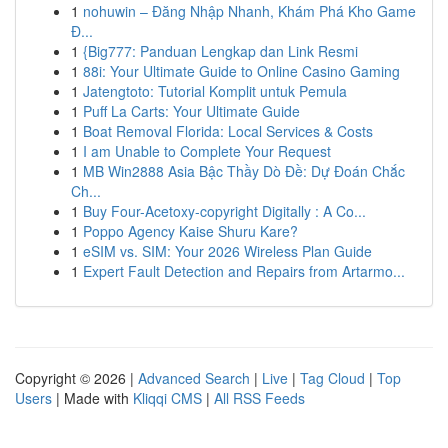
1
nohuwin – Đăng Nhập Nhanh, Khám Phá Kho Game
Đ...
1
{Big777: Panduan Lengkap dan Link Resmi
1
88i: Your Ultimate Guide to Online Casino Gaming
1
Jatengtoto: Tutorial Komplit untuk Pemula
1
Puff La Carts: Your Ultimate Guide
1
Boat Removal Florida: Local Services & Costs
1
I am Unable to Complete Your Request
1
MB Win2888 Asia Bậc Thầy Dò Đề: Dự Đoán Chắc
Ch...
1
Buy Four-Acetoxy-copyright Digitally : A Co...
1
Poppo Agency Kaise Shuru Kare?
1
eSIM vs. SIM: Your 2026 Wireless Plan Guide
1
Expert Fault Detection and Repairs from Artarmo...
Copyright © 2026 |
Advanced Search
|
Live
|
Tag Cloud
|
Top
Users
| Made with
Kliqqi CMS
|
All RSS Feeds