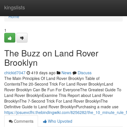
Home
kingslists
Home
1
The Buzz on Land Rover
Brooklyn
chickid7047
419 days ago
News
Discuss
The Main Principles Of Land Rover Brooklyn Table of
ContentsThe 20-Second Trick For Land Rover BrooklynLand
Rover Brooklyn Can Be Fun For EveryoneThe Greatest Guide To
Land Rover BrooklynExamine This Report about Land Rover
BrooklynThe 7-Second Trick For Land Rover BrooklynThe
Definitive Guide to Land Rover BrooklynPurchasing a made use
https://josuevcfhi.thebindingwiki.com/8256282/the_10_minute_rule_
Comments
Who Upvoted