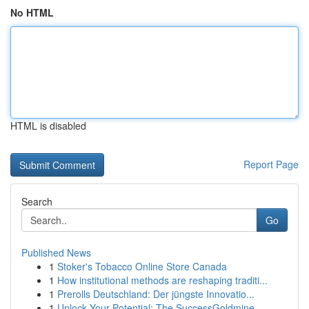
No HTML
HTML is disabled
Report Page
Search
Go
Published News
1
Stoker's Tobacco Online Store Canada
1
How institutional methods are reshaping traditi...
1
Prerolls Deutschland: Der jüngste Innovatio...
1
Unlock Your Potential: The SuccessGoldmine