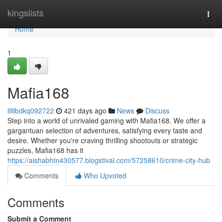
Home
kingslists
Togg
navi
Home
1
Mafia168
lillibdkq092722
421 days ago
News
Discuss
Step into a world of unrivaled gaming with Mafia168. We offer a
gargantuan selection of adventures, satisfying every taste and
desire. Whether you're craving thrilling shootouts or strategic
puzzles, Mafia168 has it
https://aishabhtn430577.blogstival.com/57258610/crime-city-hub
Comments
Who Upvoted
Comments
Submit a Comment