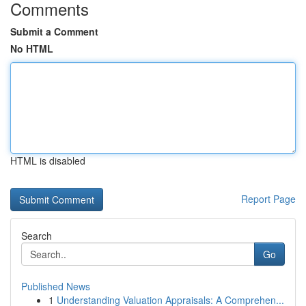
Comments
Submit a Comment
No HTML
HTML is disabled
Report Page
Search
Go
Published News
1
Understanding Valuation Appraisals: A Comprehen...