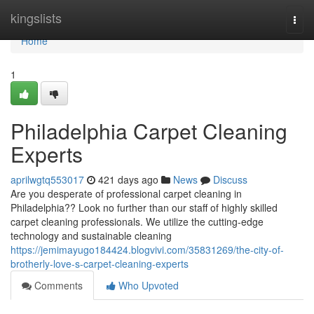
Home
kingslists
Togg
navi
Home
1
Philadelphia Carpet Cleaning
Experts
aprilwgtq553017
421 days ago
News
Discuss
Are you desperate of professional carpet cleaning in
Philadelphia?? Look no further than our staff of highly skilled
carpet cleaning professionals. We utilize the cutting-edge
technology and sustainable cleaning
https://jemimayugo184424.blogvivi.com/35831269/the-city-of-
brotherly-love-s-carpet-cleaning-experts
Comments
Who Upvoted