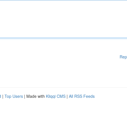
Rep
d
|
Top Users
| Made with
Kliqqi CMS
|
All RSS Feeds