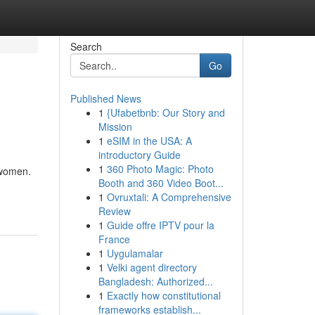
Search
Go
Published News
1
{Ufabetbnb: Our Story and
Mission
1
eSIM in the USA: A
introductory Guide
1
360 Photo Magic: Photo
 women.
Booth and 360 Video Boot...
1
Ovruxtali: A Comprehensive
Review
1
Guide offre IPTV pour la
France
1
Uygulamalar
1
Velki agent directory
Bangladesh: Authorized...
1
Exactly how constitutional
frameworks establish...