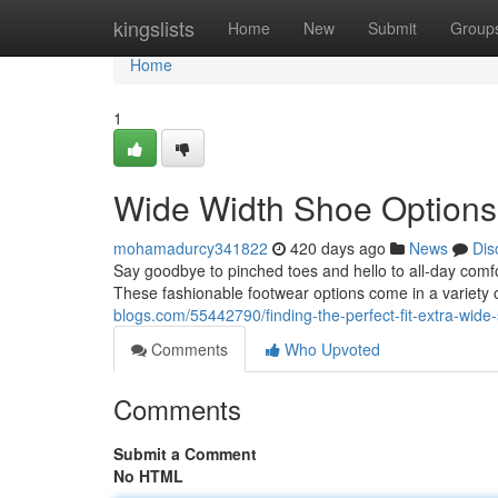
Home
kingslists
Home
New
Submit
Group
Home
1
Wide Width Shoe Options
mohamadurcy341822
420 days ago
News
Dis
Say goodbye to pinched toes and hello to all-day comfo
These fashionable footwear options come in a variety o
blogs.com/55442790/finding-the-perfect-fit-extra-wid
Comments
Who Upvoted
Comments
Submit a Comment
No HTML