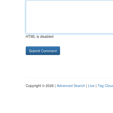
HTML is disabled
Copyright © 2026 |
Advanced Search
|
Live
|
Tag Clou