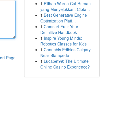
1
Pilihan Warna Cat Rumah
yang Menyejukkan: Cipta...
1
Best Generative Engine
Optimization Platf...
1
Camsurf Fun: Your
Definitive Handbook
1
Inspire Young Minds:
Robotics Classes for Kids
1
Cannabis Edibles Calgary
Near Stampede
ort Page
1
Lucabet99: The Ultimate
Online Casino Experience?