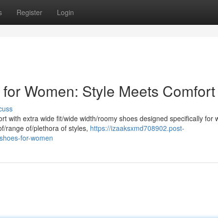
s
Register
Login
 for Women: Style Meets Comfort
cuss
rt with extra wide fit/wide width/roomy shoes designed specifically for
f/range of/plethora of styles,
https://izaaksxmd708902.post-
e-shoes-for-women