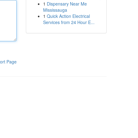
1
Dispensary Near Me
Mississauga
1
Quick Action Electrical
Services from 24 Hour E...
ort Page