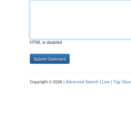
HTML is disabled
Copyright © 2026 |
Advanced Search
|
Live
|
Tag Clou