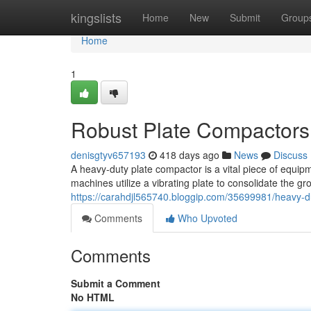
Home
kingslists
Home
New
Submit
Group
Home
1
Robust Plate Compactors 
denisgtyv657193
418 days ago
News
Discuss
A heavy-duty plate compactor is a vital piece of equip
machines utilize a vibrating plate to consolidate the gr
https://carahdjl565740.bloggip.com/35699981/heavy-du
Comments
Who Upvoted
Comments
Submit a Comment
No HTML