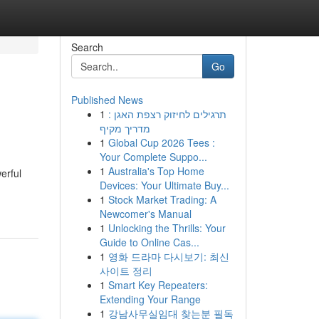
Search
Go
Published News
1
תרגילים לחיזוק רצפת האגן :
מדריך מקיף
1
Global Cup 2026 Tees :
Your Complete Suppo...
1
Australia's Top Home
erful
Devices: Your Ultimate Buy...
1
Stock Market Trading: A
Newcomer's Manual
1
Unlocking the Thrills: Your
Guide to Online Cas...
1
영화 드라마 다시보기: 최신
사이트 정리
1
Smart Key Repeaters:
Extending Your Range
1
강남사무실임대 찾는분 필독