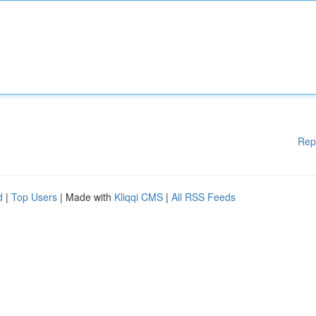
Rep
d
|
Top Users
| Made with
Kliqqi CMS
|
All RSS Feeds