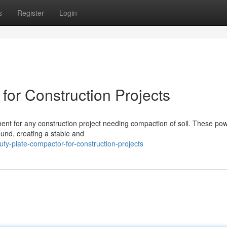
s
Register
Login
for Construction Projects
ment for any construction project needing compaction of soil. These pow
ound, creating a stable and
ty-plate-compactor-for-construction-projects