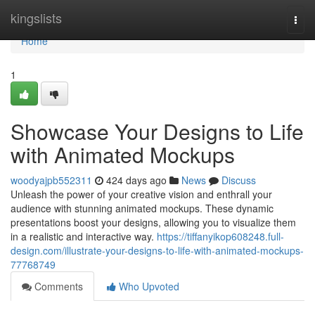
Home
kingslists
Togg
navi
Home
1
Showcase Your Designs to Life
with Animated Mockups
woodyajpb552311
424 days ago
News
Discuss
Unleash the power of your creative vision and enthrall your
audience with stunning animated mockups. These dynamic
presentations boost your designs, allowing you to visualize them
in a realistic and interactive way.
https://tiffanyikop608248.full-
design.com/illustrate-your-designs-to-life-with-animated-mockups-
77768749
Comments
Who Upvoted