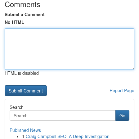
Comments
Submit a Comment
No HTML
HTML is disabled
Report Page
Search
Go
Published News
1
Craig Campbell SEO: A Deep Investigation