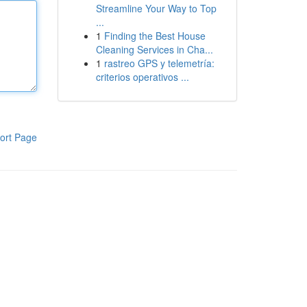
Streamline Your Way to Top
...
1
Finding the Best House
Cleaning Services in Cha...
1
rastreo GPS y telemetría:
criterios operativos ...
ort Page