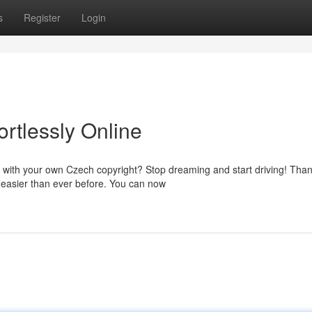
s
Register
Login
ortlessly Online
e with your own Czech copyright? Stop dreaming and start driving! Than
 easier than ever before. You can now