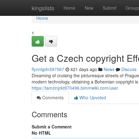
Home
kingslists
Home
New
Submit
Group
Home
1
Get a Czech copyright Eff
flynnlgdn397567
421 days ago
News
Discuss
Dreaming of cruising the picturesque streets of Pragu
modern technology, obtaining a Bohemian copyright is
https://tamzinjckt970496.bimmwiki.com/user
Comments
Who Upvoted
Comments
Submit a Comment
No HTML