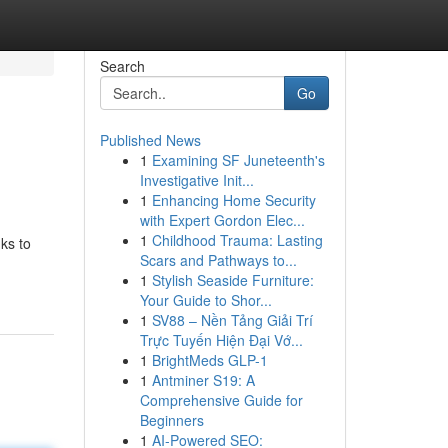
Search
Go
Published News
1
Examining SF Juneteenth's
Investigative Init...
1
Enhancing Home Security
with Expert Gordon Elec...
1
Childhood Trauma: Lasting
ks to
Scars and Pathways to...
1
Stylish Seaside Furniture:
Your Guide to Shor...
1
SV88 – Nền Tảng Giải Trí
Trực Tuyến Hiện Đại Vớ...
1
BrightMeds GLP-1
1
Antminer S19: A
Comprehensive Guide for
Beginners
1
AI-Powered SEO: