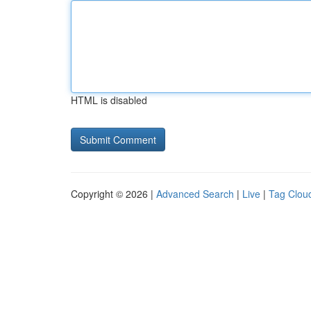
HTML is disabled
Copyright © 2026 |
Advanced Search
|
Live
|
Tag Clou