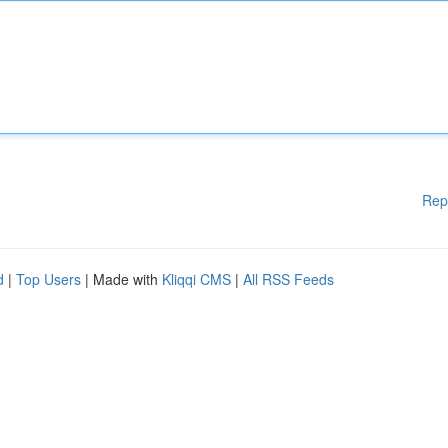
Rep
d
|
Top Users
| Made with
Kliqqi CMS
|
All RSS Feeds