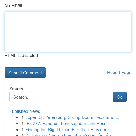
No HTML
HTML is disabled
Report Page
Search
Go
Published News
1
Expert St. Petersburg Sliding Doors Repairs wit...
1
{Big777: Panduan Lengkap dan Link Resmi
1
Finding the Right Office Furniture Provider...
1
Du lịch Quy Nhơn: Khám phá vẻ đẹp tiềm ẩn