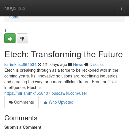
Home
kingslists
Togg
navi
Home
1
Etech: Transforming the Future
karimkhsc664534
421 days ago
News
Discuss
Etech is breaking through as a force to be reckoned with in the
coming years. Its innovative solutions are redefining industries
and creating the way for a more efficient future. From artificial
intelligence, Etech is
https://miriammkfi558407.buscawiki.com/user
Comments
Who Upvoted
Comments
Submit a Comment