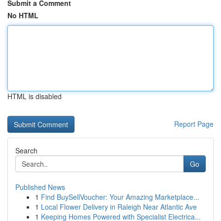
Submit a Comment
No HTML
HTML is disabled
Report Page
Search
Go
Published News
1
Find BuySellVoucher: Your Amazing Marketplace...
1
Local Flower Delivery in Raleigh Near Atlantic Ave
1
Keeping Homes Powered with Specialist Electrica...