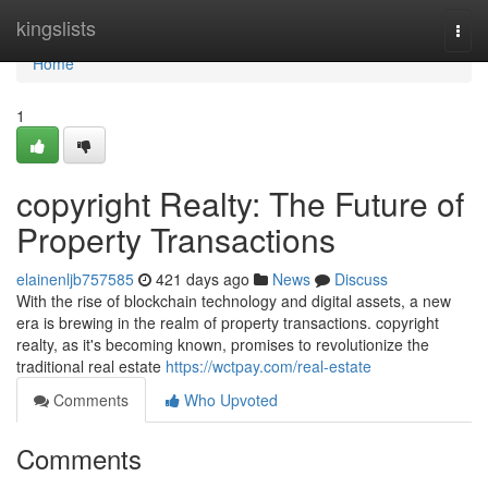
Home
kingslists
Togg
navi
Home
1
copyright Realty: The Future of
Property Transactions
elainenljb757585
421 days ago
News
Discuss
With the rise of blockchain technology and digital assets, a new
era is brewing in the realm of property transactions. copyright
realty, as it's becoming known, promises to revolutionize the
traditional real estate
https://wctpay.com/real-estate
Comments
Who Upvoted
Comments