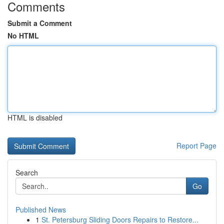
Comments
Submit a Comment
No HTML
HTML is disabled
Report Page
Search
Go
Published News
1
St. Petersburg Sliding Doors Repairs to Restore...