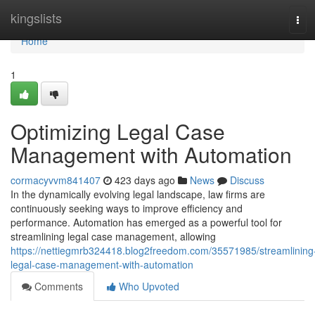
Home
kingslists
Tog
navi
Home
1
Optimizing Legal Case
Management with Automation
cormacyvvm841407
423 days ago
News
Discuss
In the dynamically evolving legal landscape, law firms are
continuously seeking ways to improve efficiency and
performance. Automation has emerged as a powerful tool for
streamlining legal case management, allowing
https://nettiegmrb324418.blog2freedom.com/35571985/streamlining
legal-case-management-with-automation
Comments
Who Upvoted