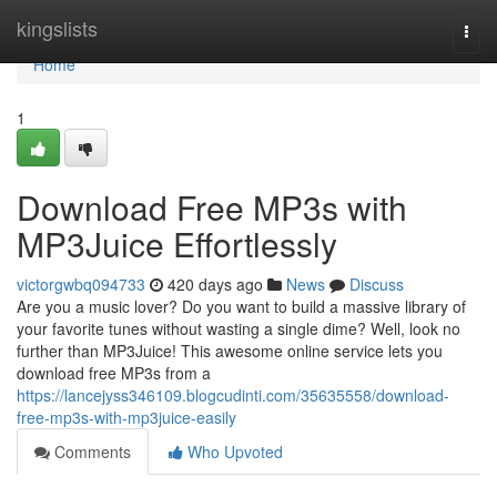
Home
kingslists
Togg
navi
Home
1
Download Free MP3s with
MP3Juice Effortlessly
victorgwbq094733
420 days ago
News
Discuss
Are you a music lover? Do you want to build a massive library of
your favorite tunes without wasting a single dime? Well, look no
further than MP3Juice! This awesome online service lets you
download free MP3s from a
https://lancejyss346109.blogcudinti.com/35635558/download-
free-mp3s-with-mp3juice-easily
Comments
Who Upvoted