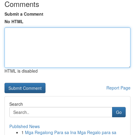
Comments
Submit a Comment
No HTML
HTML is disabled
Report Page
Search
Go
Published News
1
Mga Regalong Para sa Ina Mga Regalo para sa