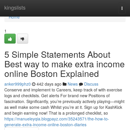
Home
kingslists
Togg
navi
Home
1
5 Simple Statements About
Best way to make extra income
online Boston Explained
anker999phz0
442 days ago
News
Discuss
Conserve and implement to Careers, keep track of with exercise
logs and checklists. Get alerts For brand new Positions of
fascination. Significantly, you’re previously actively playing—might
as well make some cash Whilst you’re at it. Sign up for KashKick
and begin earning now! That is a prolonged checklist, so
https://manueleyqia.blogpayz.com/35243571/the-how-to-
generate-extra-income-online-boston-diaries