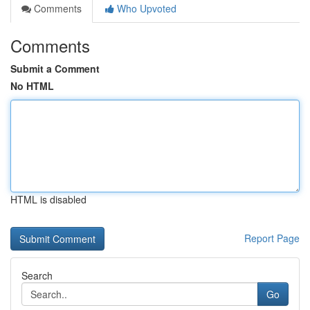
Comments
Who Upvoted
Comments
Submit a Comment
No HTML
HTML is disabled
Report Page
Search
Go