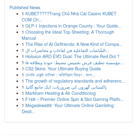
Published News
1
KUBET????️Trang Chủ Nhà Cái Casino KUBET
COM Ch...
1
GLP-1 Injections in Orange County : Your Guide...
1
Choosing the Ideal Top Sheeting: A Thorough
Manual
1
The Rise of AI Girlfriends: A New Kind of Compa...
1
الشّاشات التفاعلية في لقاءات و محاضرات ال...
1
Holosun ARO EVO Dual: The Ultimate Red Dot ?
1
مؤسسة تنظيف فرش بخميس مشيط: جودة ونظافة فا...
1
CS2 Skins: Your Ultimate Buying Guide
1
ভেলকি এজেন্ট তালিকা : অফিসিয়াল বিবরণ , বাংল...
1
The growth of regulatory standards and adherenc...
1
پاکستانی گھروں کی ضروریات: ایک جامع گائیڈ
1
Markham Heating & Air Conditioning
1
F168 – Premier Online Spin & Slot Gaming Platfo...
1
Megadewa88: Your Ultimate Online Gambling
Desti...