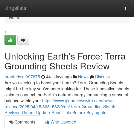
Home
kingslists
Togg
navi
Home
1
Unlocking Earth's Force: Terra
Grounding Sheets Review
brontedsxn097875
441 days ago
News
Discuss
Are you seeking to boost your health? Terra Grounding Sheets
might be the key you've been looking for. These innovative sheets
claim to connect the Earth's natural energy, enhancing a sense of
balance within your
https://www.globenewswire.com/news-
release/2025/04/15/3061532/0/en/Terra-Grounding-Sheets-
Reviews-Urgent-Update-Read-This-Before-Buying.html
Comments
Who Upvoted