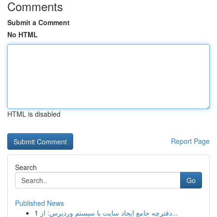
Comments
Submit a Comment
No HTML
HTML is disabled
Report Page
Search
Go
Published News
1
دفترچه جامع ایجاد سایت با سیستم وردپرس: از...