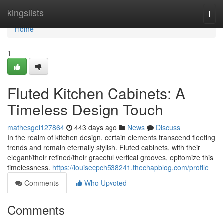
Home
kingslists
Togg
navi
Home
1
Fluted Kitchen Cabinets: A
Timeless Design Touch
mathesgei127864
443 days ago
News
Discuss
In the realm of kitchen design, certain elements transcend fleeting
trends and remain eternally stylish. Fluted cabinets, with their
elegant/their refined/their graceful vertical grooves, epitomize this
timelessness.
https://louisecpch538241.thechapblog.com/profile
Comments
Who Upvoted
Comments