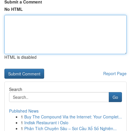
Submit a Comment
No HTML
HTML is disabled
Report Page
Search
Go
Published News
1
Buy The Compound Via the Internet: Your Complet...
1
Indisk Restaurant i Oslo
1
Phân Tích Chuyên Sâu – Soi Cầu Xổ Số Nghiên...