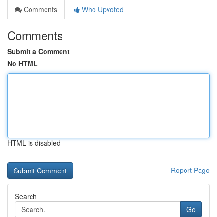
Comments
Who Upvoted
Comments
Submit a Comment
No HTML
HTML is disabled
Report Page
Search
Go