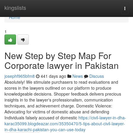
Home
kingslists
Togg
navi
Home
1
New Step by Step Map For
Corporate lawyer in Pakistan
josephf965bfm8
441 days ago
News
Discuss
Absolutely! We stimulate purchasers to read evaluations and
scores in the lawyers outlined on our platform to produce
knowledgeable decisions. Shopper feedback delivers precious
insights in to the lawyer's professionalism, communication
techniques, and achievement charge. Domestic Violence:
Advocating for victims of domestic abuse and defending
Individuals falsely accused of domestic
https://civil-lawyer-in-dha-
karac35099.blogdeazar.com/35350470/5-tips-about-civil-lawyer-
in-dha-karachi-pakistan-you-can-use-today