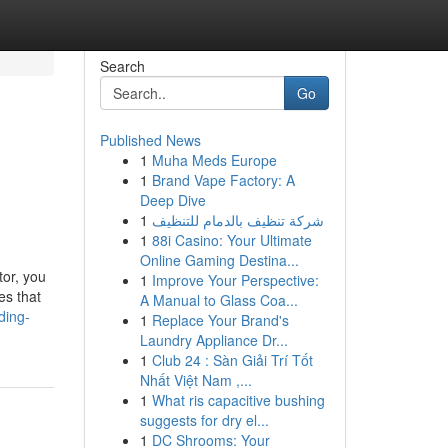
Search
Go
Published News
1
Muha Meds Europe
1
Brand Vape Factory: A
Deep Dive
1
شركة تنظيف بالدمام للتنظيف
1
88i Casino: Your Ultimate
Online Gaming Destina...
tor, you
1
Improve Your Perspective:
es that
A Manual to Glass Coa...
ding-
1
Replace Your Brand's
Laundry Appliance Dr...
1
Club 24 : Sàn Giải Trí Tốt
Nhất Việt Nam ,...
1
What ris capacitive bushing
suggests for dry el...
1
DC Shrooms: Your