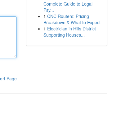
Complete Guide to Legal
Psy...
1
CNC Routers: Pricing
Breakdown & What to Expect
1
Electrician in Hills District
Supporting Houses...
ort Page