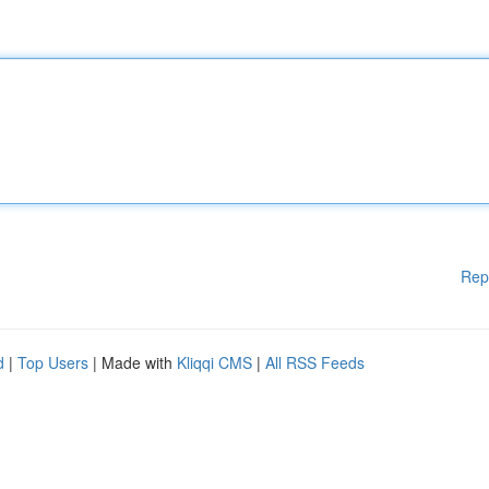
Rep
d
|
Top Users
| Made with
Kliqqi CMS
|
All RSS Feeds