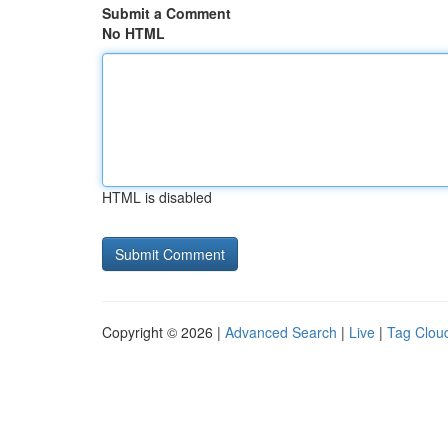
Submit a Comment
No HTML
HTML is disabled
Copyright © 2026 |
Advanced Search
|
Live
|
Tag Clou