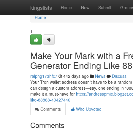
Home
kingslists
Home
New
Submit
Group
Home
1
Make Your Mark with a F
Generator Ending Like 8
ralphg173hfc7
442 days ago
News
Discuss
Your Tron wallet address doesn’t have to be a random 
can design a custom address—say, one ending in "88888
make it a must-have for
https://andresspmie.blogzet.c
like-88888-49427446
Comments
Who Upvoted
Comments