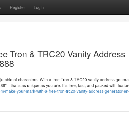
s
Register
Login
ree Tron & TRC20 Vanity Address
8888
jumble of characters. With a free Tron & TRC20 vanity address genera
"—that’s as unique as you are. It’s free, fast, and packed with featur
om/make-your-mark-with-a-free-tron-trc20-vanity-address-generator-en