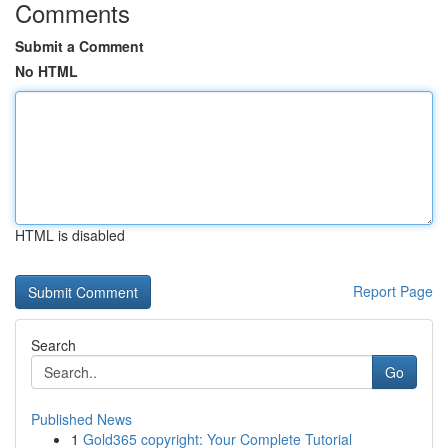
Comments
Submit a Comment
No HTML
HTML is disabled
Report Page
Search
Go
Published News
1
Gold365 copyright: Your Complete Tutorial