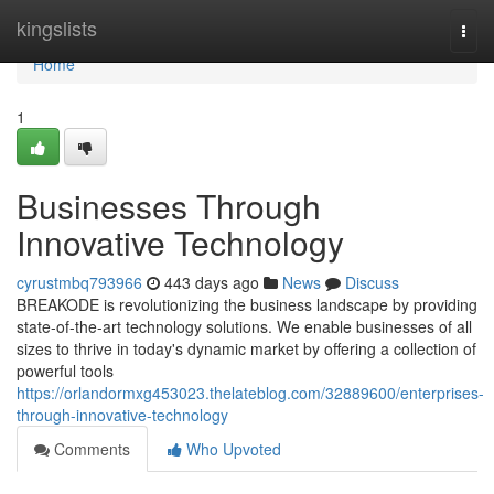
Home
kingslists
Togg
navi
Home
1
Businesses Through
Innovative Technology
cyrustmbq793966
443 days ago
News
Discuss
BREAKODE is revolutionizing the business landscape by providing
state-of-the-art technology solutions. We enable businesses of all
sizes to thrive in today's dynamic market by offering a collection of
powerful tools
https://orlandormxg453023.thelateblog.com/32889600/enterprises-
through-innovative-technology
Comments
Who Upvoted