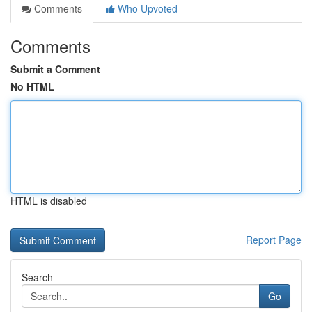
Comments
Who Upvoted
Comments
Submit a Comment
No HTML
HTML is disabled
Report Page
Search
Go