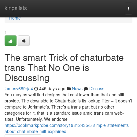
Home
kingslists
Togg
navi
Home
1
The smart Trick of chaturbate
trans That No One is
Discussing
jamesv689rja4
445 days ago
News
Discuss
You may as well find designs that cost lower than that and still
provide. The downside to Chaturbate is its lookup filter – it doesn’t
compare to Jerkmate’s. There’s a trans part but no other
categories for it, that is a standard issue amid trans cam web-
sites, Unfortunately. We endorse
https://bookmarkprobe.com/story19812435/5-simple-statements-
about-chaturbate-milf-explained