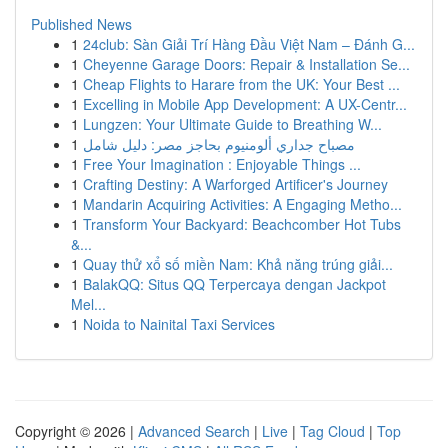
Published News
1
24club: Sàn Giải Trí Hàng Đầu Việt Nam – Đánh G...
1
Cheyenne Garage Doors: Repair & Installation Se...
1
Cheap Flights to Harare from the UK: Your Best ...
1
Excelling in Mobile App Development: A UX-Centr...
1
Lungzen: Your Ultimate Guide to Breathing W...
1
مصباح جداري ألومنيوم بحاجز مصر: دليل شامل
1
Free Your Imagination : Enjoyable Things ...
1
Crafting Destiny: A Warforged Artificer's Journey
1
Mandarin Acquiring Activities: A Engaging Metho...
1
Transform Your Backyard: Beachcomber Hot Tubs
&...
1
Quay thử xổ số miền Nam: Khả năng trúng giải...
1
BalakQQ: Situs QQ Terpercaya dengan Jackpot
Mel...
1
Noida to Nainital Taxi Services
Copyright © 2026 |
Advanced Search
|
Live
|
Tag Cloud
|
Top