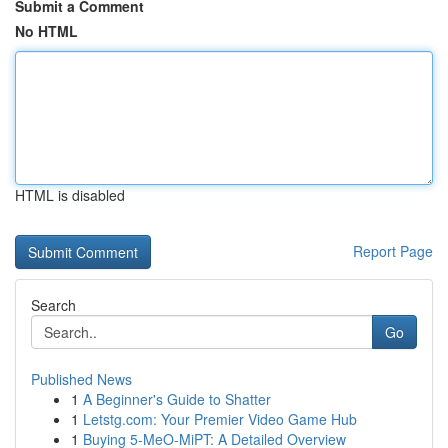
Submit a Comment
No HTML
HTML is disabled
Report Page
Search
Go
Published News
1
A Beginner's Guide to Shatter
1
Letstg.com: Your Premier Video Game Hub
1
Buying 5-MeO-MiPT: A Detailed Overview