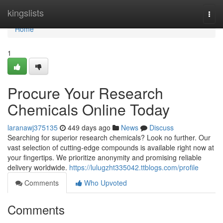
Home
kingslists
Togg
navi
Home
1
Procure Your Research
Chemicals Online Today
laranawj375135
449 days ago
News
Discuss
Searching for superior research chemicals? Look no further. Our
vast selection of cutting-edge compounds is available right now at
your fingertips. We prioritize anonymity and promising reliable
delivery worldwide.
https://lulugzht335042.ttblogs.com/profile
Comments
Who Upvoted
Comments