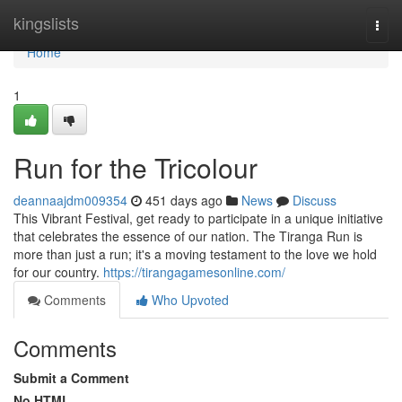
Home
kingslists
Togg
navi
Home
1
Run for the Tricolour
deannaajdm009354
451 days ago
News
Discuss
This Vibrant Festival, get ready to participate in a unique initiative
that celebrates the essence of our nation. The Tiranga Run is
more than just a run; it's a moving testament to the love we hold
for our country.
https://tirangagamesonline.com/
Comments
Who Upvoted
Comments
Submit a Comment
No HTML