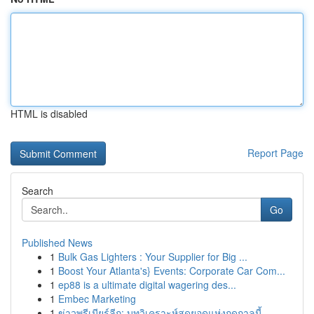
HTML is disabled
Report Page
Search
Go
Published News
1
Bulk Gas Lighters : Your Supplier for Big ...
1
Boost Your Atlanta's} Events: Corporate Car Com...
1
ep88 is a ultimate digital wagering des...
1
Embec Marketing
1
ข่าวพรีเมียร์ลีก: บทวิเคราะห์สุดยอดแห่งฤดูกาลนี้