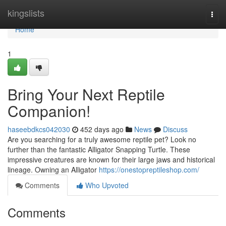
Home
kingslists
Togg
navi
Home
1
Bring Your Next Reptile
Companion!
haseebdkcs042030
452 days ago
News
Discuss
Are you searching for a truly awesome reptile pet? Look no
further than the fantastic Alligator Snapping Turtle. These
impressive creatures are known for their large jaws and historical
lineage. Owning an Alligator
https://onestopreptileshop.com/
Comments
Who Upvoted
Comments