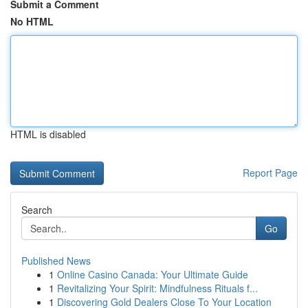
Submit a Comment
No HTML
HTML is disabled
Report Page
Search
Go
Published News
1
Online Casino Canada: Your Ultimate Guide
1
Revitalizing Your Spirit: Mindfulness Rituals f...
1
Discovering Gold Dealers Close To Your Location