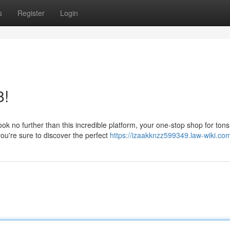
s
Register
Login
8!
k no further than this incredible platform, your one-stop shop for tons
ou're sure to discover the perfect
https://izaakknzz599349.law-wiki.co