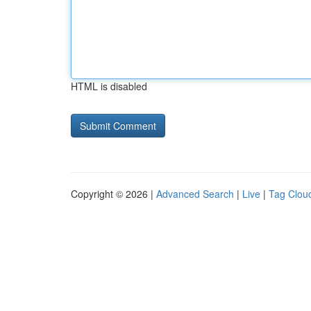
HTML is disabled
Copyright © 2026 |
Advanced Search
|
Live
|
Tag Clou