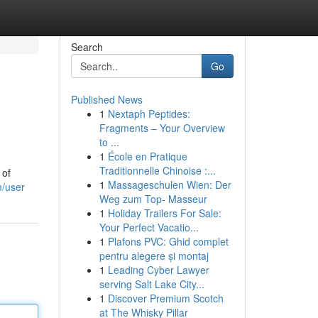
Search
Go
Published News
1
Nextaph Peptides:
Fragments – Your Overview
to ...
1
École en Pratique
Traditionnelle Chinoise :...
 of
1
Massageschulen Wien: Der
m/user
Weg zum Top- Masseur
1
Holiday Trailers For Sale:
Your Perfect Vacatio...
1
Plafons PVC: Ghid complet
pentru alegere și montaj
1
Leading Cyber Lawyer
serving Salt Lake City...
1
Discover Premium Scotch
at The Whisky Pillar