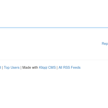
Rep
d
|
Top Users
| Made with
Kliqqi CMS
|
All RSS Feeds