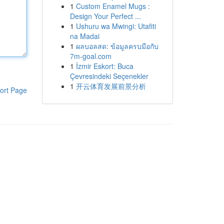
1
Custom Enamel Mugs :
Design Your Perfect ...
1
Ushuru wa Mwingi: Utafiti
na Madai
1
ผลบอลสด: ข้อมูลครบมือกับ
7m-goal.com
1
İzmir Eskort: Buca
Çevresindeki Seçenekler
1
开云体育发展前景分析
ort Page