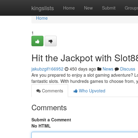
Home
kingslists
Home
New
Submit
Group
Home
1
Hit the Jackpot with Slot8
jakubzgif166952
450 days ago
News
Discuss
Are you prepared to enjoy a slot gaming adventure? Loo
fantastic slots. With hundreds games to choose from, y
Comments
Who Upvoted
Comments
Submit a Comment
No HTML