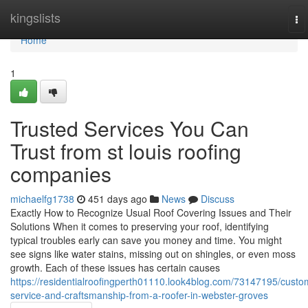
Home
kingslists
To
na
Home
1
Trusted Services You Can
Trust from st louis roofing
companies
michaelfg1738
451 days ago
News
Discuss
Exactly How to Recognize Usual Roof Covering Issues and Their
Solutions When it comes to preserving your roof, identifying
typical troubles early can save you money and time. You might
see signs like water stains, missing out on shingles, or even moss
growth. Each of these issues has certain causes
https://residentialroofingperth01110.look4blog.com/73147195/custo
service-and-craftsmanship-from-a-roofer-in-webster-groves