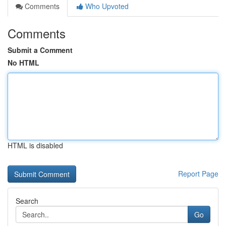
Comments
Who Upvoted
Comments
Submit a Comment
No HTML
HTML is disabled
Report Page
Search
Go