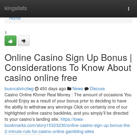
Home
kingslists
Togg
navi
Home
1
Online Casino Sign Up Bonus |
Considerations To Know About
casino online free
busncalvinzlwg
450 days ago
News
Discuss
Casino Online Khmer Real Money : The amount of occasions You
should Enjoy as a result of your bonus prior to deciding to have
the ability to withdraw any winnings Click on certainly one of our
highlighted online casino backlinks, and you simply’ll be directed
to your casino’s landing site.
https://iowa-
bookmarks.com/story15323230/online-casino-sign-up-bonus-the-
2-minute-rule-for-casino-online-gambling-sites