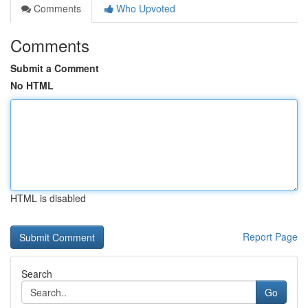
Comments
Who Upvoted
Comments
Submit a Comment
No HTML
HTML is disabled
Report Page
Search
Go