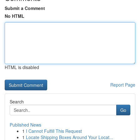
Submit a Comment
No HTML
HTML is disabled
Report Page
Search
Go
Published News
1
I Cannot Fulfill This Request
1
Locate Shipping Boxes Around Your Locat...