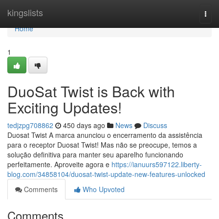
Home
kingslists
Togg
navi
Home
1
DuoSat Twist is Back with
Exciting Updates!
tedjzpg708862
450 days ago
News
Discuss
Duosat Twist A marca anunciou o encerramento da assistência
para o receptor Duosat Twist! Mas não se preocupe, temos a
solução definitiva para manter seu aparelho funcionando
perfeitamente. Aproveite agora e
https://ianuurs597122.liberty-
blog.com/34858104/duosat-twist-update-new-features-unlocked
Comments
Who Upvoted
Comments